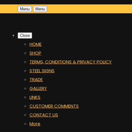
Menu
Menu
Close
HOME
SHOP
TERMS, CONDITIONS & PRIVACY POLICY
STEEL SIGNS
TRADE
GALLERY
LINKS
CUSTOMER COMMENTS
CONTACT US
More