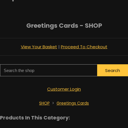
Greetings Cards - SHOP
View Your Basket
|
Proceed To Checkout
Search
Customer Login
SHOP
>
Greetings Cards
Products In This Category: