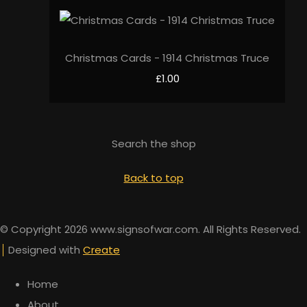
Christmas Cards - 1914 Christmas Truce
£1.00
Search the shop
Back to top
© Copyright 2026 www.signsofwar.com. All Rights Reserved.
Designed with
Create
Home
About