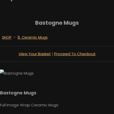
Bastogne Mugs
SHOP
>
8. Ceramic Mugs
View Your Basket
|
Proceed To Checkout
Bastogne Mugs
Full Image Wrap Ceramic Mugs