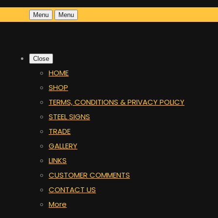
Menu
Menu
Close
HOME
SHOP
TERMS, CONDITIONS & PRIVACY POLICY
STEEL SIGNS
TRADE
GALLERY
LINKS
CUSTOMER COMMENTS
CONTACT US
More