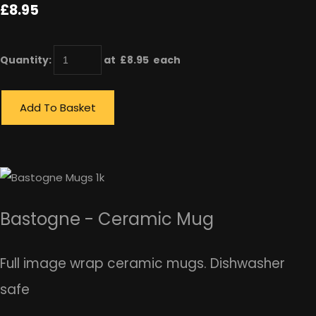
£8.95
Quantity
:
at £
8.95
each
Add To Basket
Bastogne - Ceramic Mug
Full image wrap ceramic mugs. Dishwasher
safe