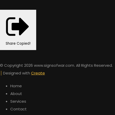
Share
Copied!
© Copyright 2026 www.signsofwar.com. All Rights Reserved.
Designed with
Create
Home
About
Services
Contact