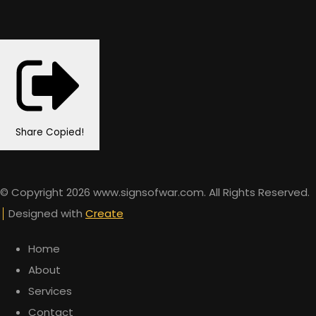
Share
Copied!
© Copyright 2026 www.signsofwar.com. All Rights Reserved.
Designed with
Create
Home
About
Services
Contact