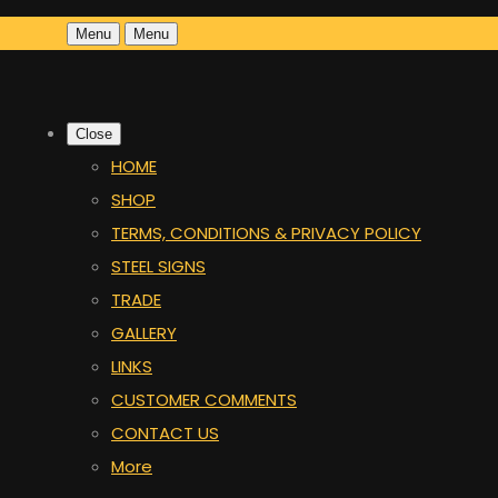
Menu
Menu
Close
HOME
SHOP
TERMS, CONDITIONS & PRIVACY POLICY
STEEL SIGNS
TRADE
GALLERY
LINKS
CUSTOMER COMMENTS
CONTACT US
More