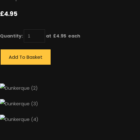
£4.95
Quantity
:
at £
4.95
each
Add To Basket