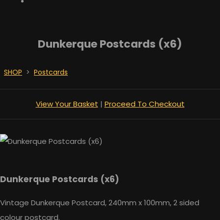
Dunkerque Postcards (x6)
SHOP
>
Postcards
View Your Basket
|
Proceed To Checkout
Dunkerque Postcards (x6)
Vintage Dunkerque Postcard, 240mm x 100mm, 2 sided
colour postcard.